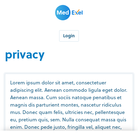
Login
privacy
Lorem ipsum dolor sit amet, consectetuer
adipiscing elit. Aenean commodo ligula eget dolor.
Aenean massa. Cum sociis natoque penatibus et
magnis dis parturient montes, nascetur ridiculus
mus. Donec quam felis, ultricies nec, pellentesque
eu, pretium quis, sem. Nulla consequat massa quis
enim. Donec pede justo, fringilla vel, aliquet nec,
vulputate eget, arcu. In enim justo, rhoncus ut,