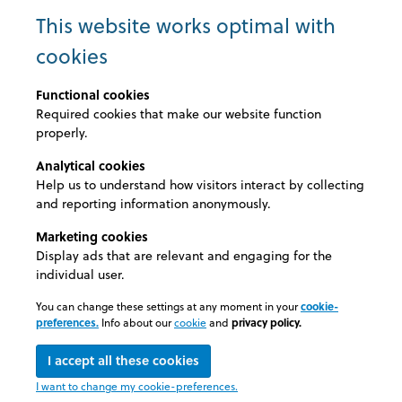
imperdiet a, venenatis vitae, justo. Nullam dictum
This website works optimal with
felis eu pede mollis pretium. Integer tincidunt. Cras
cookies
dapibus. Vivamus elementum semper nisi. Aenean
vulputate eleifend tellus. Aenean leo ligula,
Functional cookies
porttitor eu, consequat vitae, eleifend ac, enim.
Required cookies that make our website function
Aliquam lorem ante, dapibus in, viverra quis,
properly.
feugiat a, tellus. Phasellus viverra nulla ut metus
varius laoreet. Quisque rutrum. Aenean imperdiet.
Analytical cookies
Etiam ultricies nisi vel augue. Curabitur
Help us to understand how visitors interact by collecting
ullamcorper ultricies nisi. Nam eget dui. Lorem
and reporting information anonymously.
ipsum dolor sit amet, consectetuer adipiscing elit.
Marketing cookies
Aenean commodo ligula eget dolor. Aenean
Display ads that are relevant and engaging for the
massa. Cum sociis natoque penatibus et magnis
individual user.
dis parturient montes, nascetur ridiculus
You can change these settings at any moment in your
cookie-
preferences.
Info about our
cookie
and
privacy policy.
I accept all these cookies
© 2026 Medexel
I want to change my cookie-preferences.