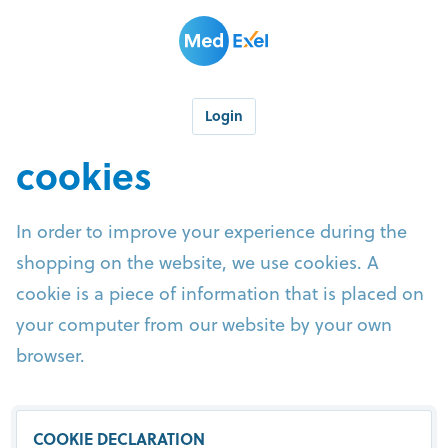
Login
cookies
In order to improve your experience during the
shopping on the website, we use cookies. A
cookie is a piece of information that is placed on
your computer from our website by your own
browser.
COOKIE DECLARATION