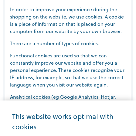
In order to improve your experience during the
shopping on the website, we use cookies. A cookie
is a piece of information that is placed on your
computer from our website by your own browser.
There are a number of types of cookies.
Functional cookies are used so that we can
constantly improve our website and offer you a
personal experience. These cookies recognize your
IP address, for example, so that we use the correct
language when you visit our website again.
Analytical cookies (eg Google Analytics, Hotjar,
VWO, ...) are used to collect statistics about the
website. We only use anonymous data with these
This website works optimal with
types of cookies, so that they do not violate your
cookies
privacy.