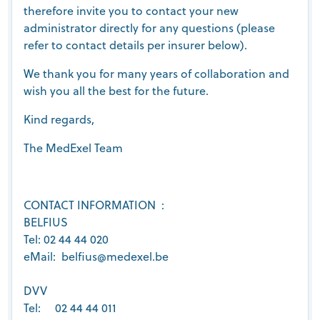
therefore invite you to contact your new
administrator directly for any questions (please
refer to contact details per insurer below).
We thank you for many years of collaboration and
wish you all the best for the future.
Kind regards,
The MedExel Team
CONTACT INFORMATION :
BELFIUS
Tel: 02 44 44 020
eMail: belfius@medexel.be
DVV
Tel: 02 44 44 011