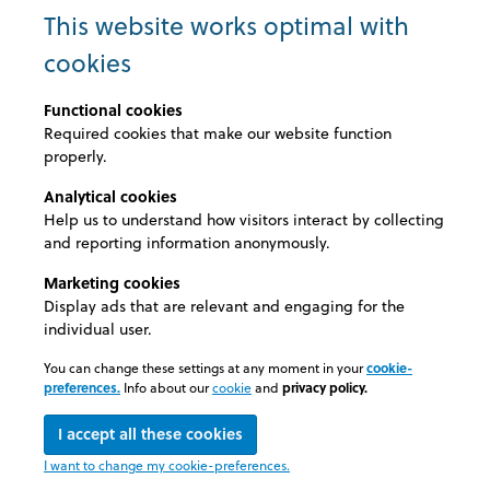
eMail: schadebeheer@ethias.be
This website works optimal with
cookies
ALLIANZ
eMail: vrb-hcs@vanbreda.be
Functional cookies
Required cookies that make our website function
properly.
Analytical cookies
"We have chosen MedExel
Help us to understand how visitors interact by collecting
and reporting information anonymously.
because of its flexibility. A
Marketing cookies
customised contract and
Display ads that are relevant and engaging for the
individual user.
reliable support."
You can change these settings at any moment in your
cookie-
preferences.
Info about our
cookie
and
privacy policy.
DHL Freight
I accept all these cookies
© 2026 Medexel
I want to change my cookie-preferences.