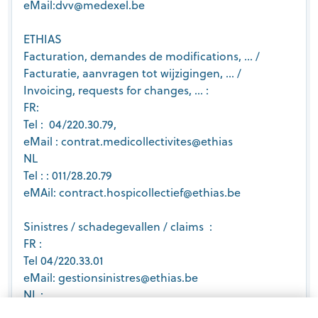
eMail:dvv@medexel.be
ETHIAS
Facturation, demandes de modifications, … /
Facturatie, aanvragen tot wijzigingen, … /
Invoicing, requests for changes, … :
FR:
Tel : 04/220.30.79,
eMail : contrat.medicollectivites@ethias
NL
Tel : : 011/28.20.79
eMAil: contract.hospicollectief@ethias.be
Sinistres / schadegevallen / claims :
FR :
Tel 04/220.33.01
eMail: gestionsinistres@ethias.be
NL :
Tel: 011/28.27.60