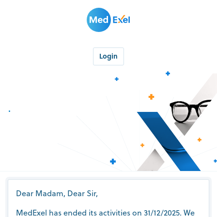
Login
.
Dear Madam, Dear Sir,
MedExel has ended its activities on 31/12/2025. We